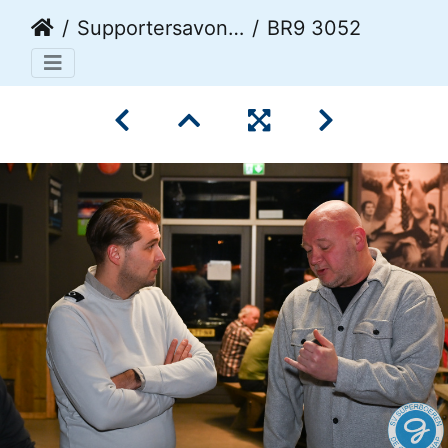
Supportersavond 2026
BR9 3052