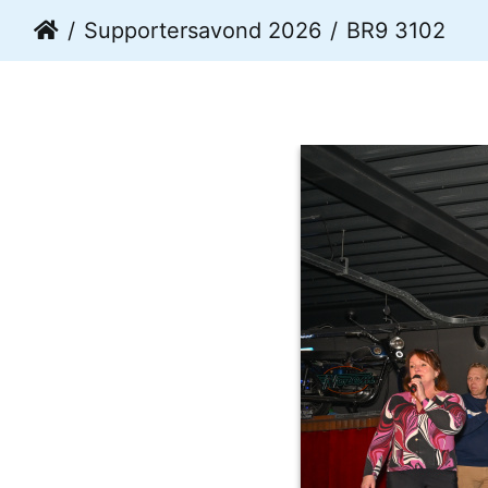
Supportersavond 2026
BR9 3102